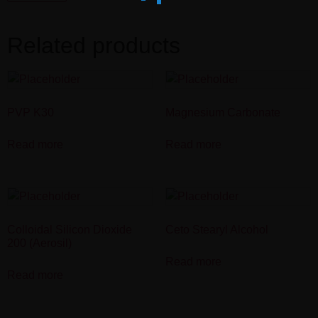
Related products
PVP K30
Magnesium Carbonate
Read more
Read more
Colloidal Silicon Dioxide
Ceto Stearyl Alcohol
200 (Aerosil)
Read more
Read more