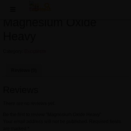
021-
English
62999944
Magnesium Oxide
Persian
Heavy
Category:
Excipients
Reviews (0)
Reviews
There are no reviews yet.
Be the first to review “Magnesium Oxide Heavy”
Your email address will not be published.
Required fields
are marked
*