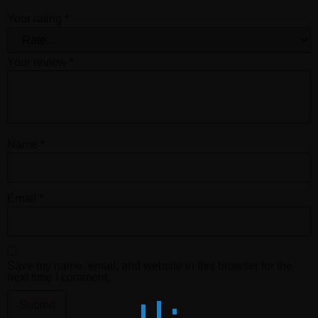
Your rating
*
Your review
*
Name
*
Email
*
Save my name, email, and website in this browser for the
next time I comment.